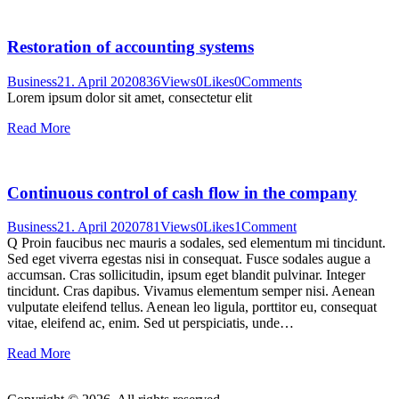
Restoration of accounting systems
Business
21. April 2020
836
Views
0
Likes
0
Comments
Lorem ipsum dolor sit amet, consectetur elit
Read More
Continuous control of cash flow in the company
Business
21. April 2020
781
Views
0
Likes
1
Comment
Q Proin faucibus nec mauris a sodales, sed elementum mi tincidunt.
Sed eget viverra egestas nisi in consequat. Fusce sodales augue a
accumsan. Cras sollicitudin, ipsum eget blandit pulvinar. Integer
tincidunt. Cras dapibus. Vivamus elementum semper nisi. Aenean
vulputate eleifend tellus. Aenean leo ligula, porttitor eu, consequat
vitae, eleifend ac, enim. Sed ut perspiciatis, unde…
Read More