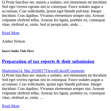
Q Proin faucibus nec mauris a sodales, sed elementum mi tincidunt.
Sed eget viverra egestas nisi in consequat. Fusce sodales augue a
accumsan. Cras sollicitudin, ipsum eget blandit pulvinar. Integer
tincidunt. Cras dapibus. Vivamus elementum semper nisi. Aenean
vulputate eleifend tellus. Aenean leo ligula, porttitor eu, consequat
vitae, eleifend ac, enim. Sed ut perspiciatis, unde…
Read More
Amber Nelson
Insert Audio Title Here
Preparation of tax reports & their submission
Marketing
14. Mai 2020
817
Views
0
Likes
0
Comments
Q Proin faucibus nec mauris a sodales, sed elementum mi tincidunt.
Sed eget viverra egestas nisi in consequat. Fusce sodales augue a
accumsan. Cras sollicitudin, ipsum eget blandit pulvinar. Integer
tincidunt. Cras dapibus. Vivamus elementum semper nisi. Aenean
vulputate eleifend tellus. Aenean leo ligula, porttitor eu, consequat
vitae, eleifend ac, enim. …
Read More