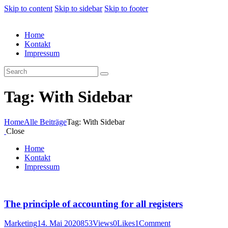
Skip to content
Skip to sidebar
Skip to footer
Home
Kontakt
Impressum
Tag: With Sidebar
Home
Alle Beiträge
Tag: With Sidebar
Close
Home
Kontakt
Impressum
The principle of accounting for all registers
Marketing
14. Mai 2020
853
Views
0
Likes
1
Comment