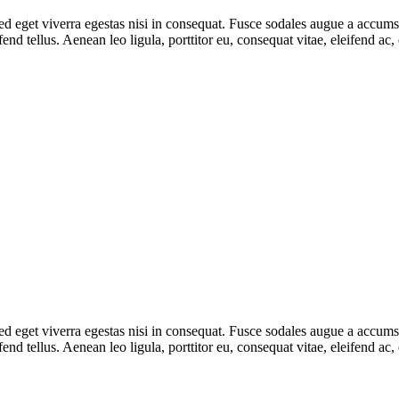
 eget viverra egestas nisi in consequat. Fusce sodales augue a accumsan.
d tellus. Aenean leo ligula, porttitor eu, consequat vitae, eleifend ac,
 eget viverra egestas nisi in consequat. Fusce sodales augue a accumsan.
d tellus. Aenean leo ligula, porttitor eu, consequat vitae, eleifend ac,