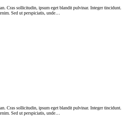
 Cras sollicitudin, ipsum eget blandit pulvinar. Integer tincidunt.
 enim. Sed ut perspiciatis, unde…
 Cras sollicitudin, ipsum eget blandit pulvinar. Integer tincidunt.
 enim. Sed ut perspiciatis, unde…