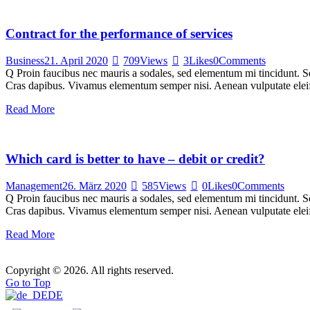
Contract for the performance of services
Business
21. April 2020
709
Views
3
Likes
0
Comments
Q Proin faucibus nec mauris a sodales, sed elementum mi tincidunt. Sed
Cras dapibus. Vivamus elementum semper nisi. Aenean vulputate eleifen
Read More
Which card is better to have – debit or credit?
Management
26. März 2020
585
Views
0
Likes
0
Comments
Q Proin faucibus nec mauris a sodales, sed elementum mi tincidunt. Sed
Cras dapibus. Vivamus elementum semper nisi. Aenean vulputate eleifen
Read More
Copyright © 2026. All rights reserved.
Go to Top
DE