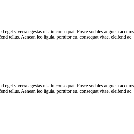
 eget viverra egestas nisi in consequat. Fusce sodales augue a accumsan.
d tellus. Aenean leo ligula, porttitor eu, consequat vitae, eleifend ac,
 eget viverra egestas nisi in consequat. Fusce sodales augue a accumsan.
d tellus. Aenean leo ligula, porttitor eu, consequat vitae, eleifend ac,