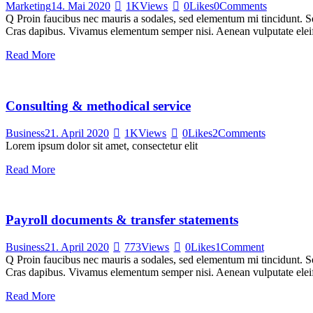
Marketing
14. Mai 2020
1K
Views
0
Likes
0
Comments
Q Proin faucibus nec mauris a sodales, sed elementum mi tincidunt. Sed
Cras dapibus. Vivamus elementum semper nisi. Aenean vulputate eleifen
Read More
Consulting & methodical service
Business
21. April 2020
1K
Views
0
Likes
2
Comments
Lorem ipsum dolor sit amet, consectetur elit
Read More
Payroll documents & transfer statements
Business
21. April 2020
773
Views
0
Likes
1
Comment
Q Proin faucibus nec mauris a sodales, sed elementum mi tincidunt. Sed
Cras dapibus. Vivamus elementum semper nisi. Aenean vulputate eleifen
Read More