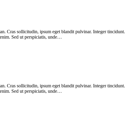
 Cras sollicitudin, ipsum eget blandit pulvinar. Integer tincidunt.
 enim. Sed ut perspiciatis, unde…
 Cras sollicitudin, ipsum eget blandit pulvinar. Integer tincidunt.
 enim. Sed ut perspiciatis, unde…