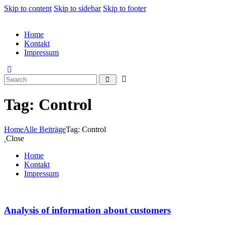
Skip to content
Skip to sidebar
Skip to footer
Home
Kontakt
Impressum
Tag: Control
Home
Alle Beiträge
Tag: Control
Close
Home
Kontakt
Impressum
Analysis of information about customers